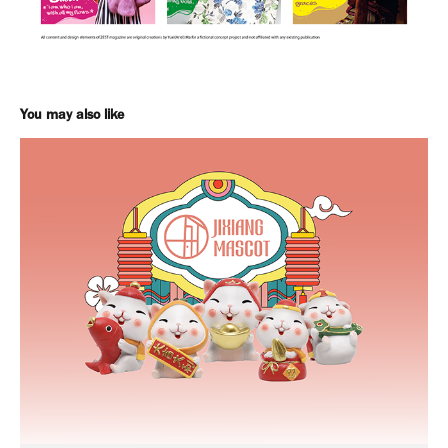
You may also like