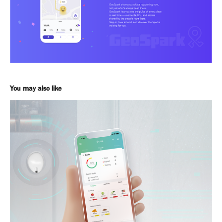
You may also like