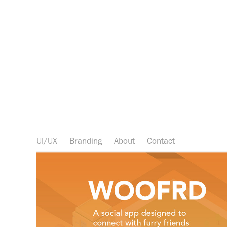
UI/UX
Branding
About
Contact